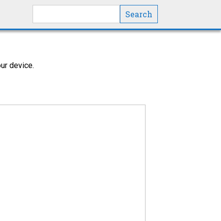
Search this site
ur device.
y in most cases, but there could be more
ht be affected by the work done.