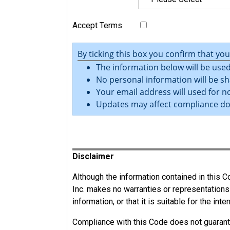
PCBU Responsibilities
The PCBU must (as far as reasonably practica
Accept Terms
Provide and maintain a workplace that is wi
By ticking this box you confirm that yo
Ensure the safe use, handling, and storage 
The information below will be used
Provide adequate facilities for the welfare
No personal information will be sh
Provide the information, training, instructi
Your email address will used for no
work.
Updates may affect compliance d
Monitor the health of workers and the condit
Register
Disclaimer
13.2.2
Officers
Although the information contained in this
Inc. makes no warranties or representations
information, or that it is suitable for the int
Officers are people (including chief executive
not considered an officer.
Compliance with this Code does not guarant