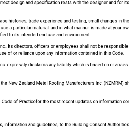
orrect design and specification rests with the designer and for it
 a PCBU and an officer.
se histories, trade experience and testing, small changes in t
se a particular material, and in what manner, is made at your own
ied to its intended end use and environment.
, its directors, officers or employees shall not be responsible fo
se of or reliance upon any information contained in this Code.
 expressly disclaims any liability which is based on or arises o
ty matters.
isks associated with the organisation's operations.
processes in place to eliminate or minimise risks.
rm, the New Zealand Metal Roofing Manufacturers Inc. (NZMRM) 
 in place for receiving and responding to incidents, hazards, an
ith any duty.
e Code of Practicefor the most recent updates on information con
 in place and being used.
information and guidelines, to the Building Consent Authorities, t