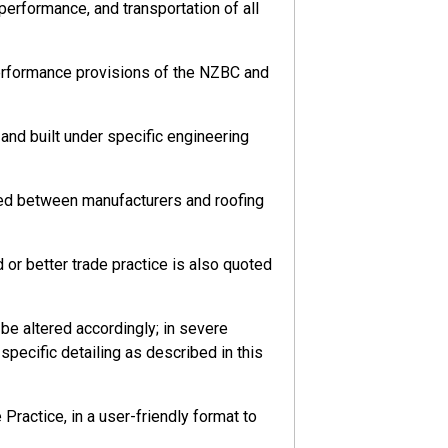
 performance, and transportation of all
performance provisions of the NZBC and
nd built under specific engineering
eed between manufacturers and roofing
or better trade practice is also quoted
e altered accordingly; in severe
pecific detailing as described in this
ractice, in a user-friendly format to