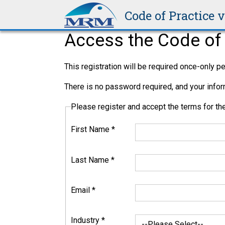
Officers,
Code of Practice 
Workers, and
Other People.
Access the Code of 
This registration will be required once-only 
13.2.1
There is no password required, and your inform
PCBU
Please register and accept the terms for 
The person conducting a business or undertaki
First Name
*
than one PCBU involved with a project; clients
The ‘Primary duty of care’ of the PCBU is to 
Last Name
*
Email
*
13.2.1.1
Industry
*