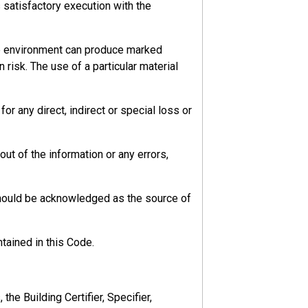
s satisfactory execution with the
he environment can produce marked
 risk. The use of a particular material
r any direct, indirect or special loss or
ut of the information or any errors,
should be acknowledged as the source of
d risks.
tained in this Code.
he Building Certifier, Specifier,