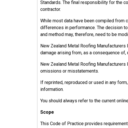
Standards. The final responsibility for the c
Sole traders have the responsibilities of both
contractor.
While most data have been compiled from ca
differences in performance. The decision to u
13.2.2.1
and method may, therefore, need to be modif
Officer Responsibilities
New Zealand Metal Roofing Manufacturers Inc.
damage arising from, as a consequence of, u
An officer must take reasonable steps to:
New Zealand Metal Roofing Manufacturers Inc.
Keep up to date about work health and safe
omissions or misstatements.
Understand the nature of the hazards and r
Ensure the organisation has resources and 
If reprinted, reproduced or used in any fo
Ensure appropriate and timely processes are
information.
Ensure there are processes for complying w
You should always refer to the current onlin
Verify that health and safety processes are
Scope
This Code of Practice provides requirements, 