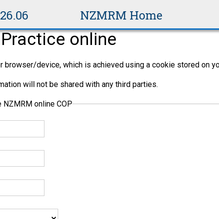
v26.06
NZMRM Home
Practice online
per browser/device, which is achieved using a cookie stored on yo
ation will not be shared with any third parties.
the NZMRM online COP
ng (PCBU) is not necessarily one person. It is a business entit
, principal contractors, and sub-contractors can all be PCBUs.
ensure the health and safety of workers and anyone else who mig