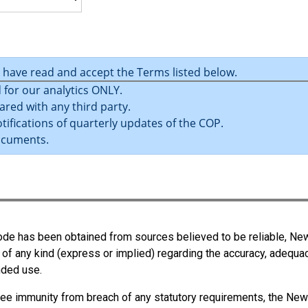
ble):
thout risks to health and safety.
u have read and accept the Terms listed below.
of plant, structures, and substances.
 for our analytics ONLY.
 of workers.
ared with any third party.
on, or supervision that is necessary to protect all persons from ris
tifications of quarterly updates of the COP.
ocuments.
ions at the workplace to prevent injury or illness.
 Code has been obtained from sources believed to be reliable, N
 of any kind (express or implied) regarding the accuracy, adequa
ended use.
 officers and directors) who have significant influence over the
ee immunity from breach of any statutory requirements, the New