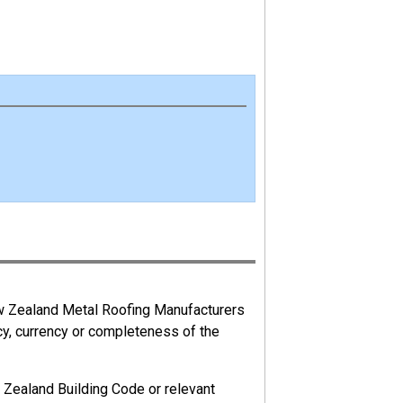
ks to their health and safety arising from
ew Zealand Metal Roofing Manufacturers
cy, currency or completeness of the
 management of a business. An advisor is
 Zealand Building Code or relevant