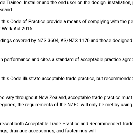
de Trainee, Installer and the end user on the design, installation,
ealand.
in this Code of Practice provide a means of complying with the 
behalf of a PCBU.
t Work Act 2015.
ildings covered by NZS 3604, AS/NZS 1170 and those designed a
en performance and cites a standard of acceptable practice agr
this Code illustrate acceptable trade practice, but recommended 
and safety of themselves and others in the workplace.
s vary throughout New Zealand, acceptable trade practice must b
d procedures of the PCBU.
gories, the requirements of the NZBC will only be met by using s
e unsafe or dangerous work.
present both Acceptable Trade Practice and Recommended Trade P
ings, drainage accessories, and fastenings will: