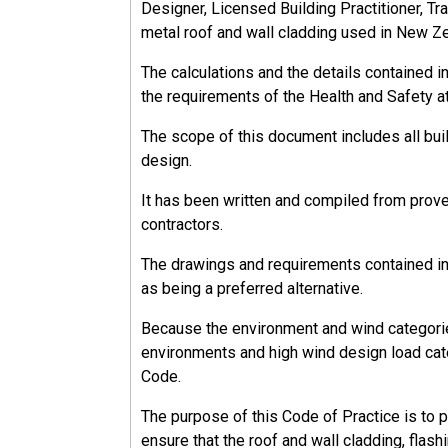
Designer, Licensed Building Practitioner, Tra
13.2.3
metal roof and wall cladding used in New Z
Workers
The calculations and the details contained 
A worker is anybody who carries out work on 
the requirements of the Health and Safety a
The scope of this document includes all bu
design.
It has been written and compiled from prov
13.2.3.1
contractors.
Workers' Responsibilities
The drawings and requirements contained in 
Workers must:
as being a preferred alternative.
Take reasonable care to ensure the health 
Because the environment and wind categorie
Comply with health and safety policies an
environments and high wind design load cate
Code.
Workers have the right to refuse to undertak
The purpose of this Code of Practice is to 
ensure that the roof and wall cladding, flash