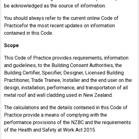
be acknowledged as the source of information.
You should always refer to the current online Code of
Practicefor the most recent updates on information
contained in this Code.
Scope
This Code of Practice provides requirements, information
and guidelines, to the Building Consent Authorities, the
Building Certifier, Specifier, Designer, Licensed Building
Practitioner, Trade Trainee, Installer and the end user on the
design, installation, performance, and transportation of all
metal roof and wall cladding used in New Zealand.
The calculations and the details contained in this Code of
Practice provide a means of complying with the
performance provisions of the NZBC and the requirements
of the Health and Safety at Work Act 2015.