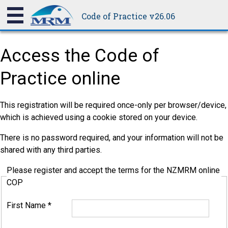
Code of Practice v26.06
Access the Code of
Practice online
This registration will be required once-only per browser/device,
which is achieved using a cookie stored on your device.
There is no password required, and your information will not be
shared with any third parties.
Please register and accept the terms for the NZMRM online
COP
First Name
*