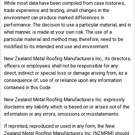
While most data have been compiled from case histories,
trade experience and testing, small changes in the
environment can produce marked differences in
performance. The decision to use a particular material, and in
what manner, is made at your own risk. The use of a
particular material and method may, therefore, need to be
modified to its intended end use and environment.
New Zealand Metal Roofing Manufacturers Inc., its directors,
officers or employees shall not be responsible for any
direct, indirect or special loss or damage arising from, as a
consequence of, use of or reliance upon any information
contained in this Code.
New Zealand Metal Roofing Manufacturers Inc. expressly
disclaims any liability which is based on or arises out of the
information or any errors, omissions or misstatements.
If reprinted, reproduced or used in any form, the New
Zealand Metal Roofing Manufacturers Inc. (NZMRM) should