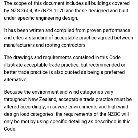
The scope of this document includes all buildings covered
by NZS 3604, AS/NZS 1170 and those designed and built
under specific engineering design.
It has been written and compiled from proven performance
and cites a standard of acceptable practice agreed between
manufacturers and roofing contractors.
The drawings and requirements contained in this Code
illustrate acceptable trade practice, but recommended or
better trade practice is also quoted as being a preferred
alternative.
Because the environment and wind categories vary
throughout New Zealand, acceptable trade practice must be
altered accordingly; in severe environments and high wind
design load categories, the requirements of the NZBC will
only be met by using specific detailing as described in this
Code.