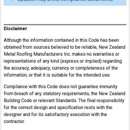
Register
Disclaimer
Although the information contained in this Code has been
obtained from sources believed to be reliable, New Zealand
Metal Roofing Manufacturers Inc. makes no warranties or
representations of any kind (express or implied) regarding
the accuracy, adequacy, currency or completeness of the
information, or that it is suitable for the intended use.
Compliance with this Code does not guarantee immunity
from breach of any statutory requirements, the New Zealand
Building Code or relevant Standards. The final responsibility
for the correct design and specification rests with the
designer and for its satisfactory execution with the
contractor.