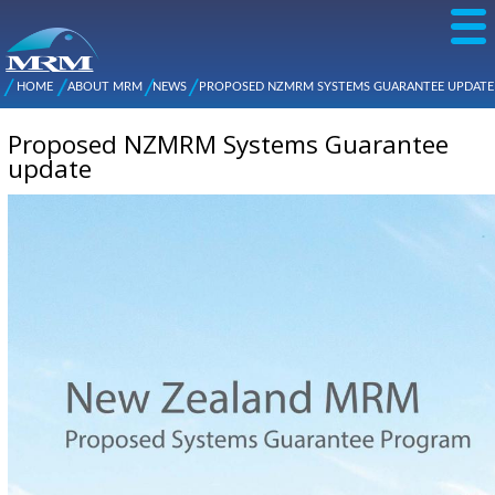
Skip to
main
content
NZ Metal
Roofing
HOME
ABOUT MRM
NEWS
PROPOSED NZMRM SYSTEMS GUARANTEE UPDATE
Main
You are here
Manufacturers
menu
Proposed NZMRM Systems Guarantee
update