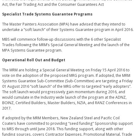
Act, the Fair Trading Act and the Consumer Guarantees Act
Specialist Trade Systems Guarantee Programs
The Master Painters Association (MPA) have advised that they intend to
undertake a “soft launch” of their Systems Guarantee program in April 2016.
MBS will commence follow-up discussions with the 6 other Specialist
Trades following the MRM’s Special General Meeting and the launch of the
MPA Systems Guarantee program.
Operational Roll Out and Budget
The MRM are holding a Special General Meeting on Friday 15 April 2016 to
vote on the adoption of the proposed MRG program. If adopted, the MRM
Systems Guarantee Sub-Committee (Sub-Committee) are targeting a Friday
01 August 2016 “soft launch” of the MRG offer to targeted “early adopters”.
The soft launch would progressively gain momentum during 2016, and
would cumulate in the Industry wide launch of the program at the ADNZ,
BOINZ, Certified Builders, Master Builders, NZIA, and RANZ Conferences in
2017.
If adopted by the MRM Members, New Zealand Steel and Pacific Coil
Coaters have committed to providing “seed funding” Sponsorship support
to MRS through until June 2018. This funding support, along with other
funding sources, covers Contractor Expenses, Promotional Material, Trade