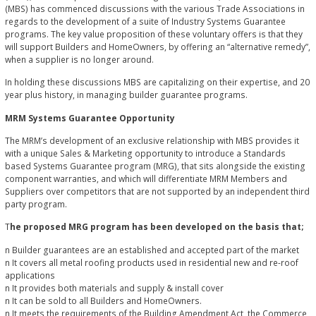
(MBS) has commenced discussions with the various Trade Associations in
regards to the development of a suite of Industry Systems Guarantee
programs. The key value proposition of these voluntary offers is that they
will support Builders and HomeOwners, by offering an “alternative remedy”,
when a supplier is no longer around.
In holding these discussions MBS are capitalizing on their expertise, and 20
year plus history, in managing builder guarantee programs.
MRM Systems Guarantee Opportunity
The MRM’s development of an exclusive relationship with MBS provides it
with a unique Sales & Marketing opportunity to introduce a Standards
based Systems Guarantee program (MRG), that sits alongside the existing
component warranties, and which will differentiate MRM Members and
Suppliers over competitors that are not supported by an independent third
party program.
T
he proposed MRG program has been developed on the basis that;
n Builder guarantees are an established and accepted part of the market
n It covers all metal roofing products used in residential new and re-roof
applications
n It provides both materials and supply & install cover
n It can be sold to all Builders and HomeOwners.
n It meets the requirements of the Building Amendment Act, the Commerce