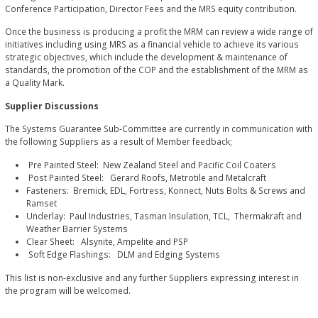
Conference Participation, Director Fees and the MRS equity contribution.
Once the business is producing a profit the MRM can review a wide range of
initiatives including using MRS as a financial vehicle to achieve its various
strategic objectives, which include the development & maintenance of
standards, the promotion of the COP and the establishment of the MRM as
a Quality Mark.
Supplier Discussions
The Systems Guarantee Sub-Committee are currently in communication with
the following Suppliers as a result of Member feedback;
Pre Painted Steel: New Zealand Steel and Pacific Coil Coaters
Post Painted Steel: Gerard Roofs, Metrotile and Metalcraft
Fasteners: Bremick, EDL, Fortress, Konnect, Nuts Bolts & Screws and
Ramset
Underlay: Paul Industries, Tasman Insulation, TCL, Thermakraft and
Weather Barrier Systems
Clear Sheet: Alsynite, Ampelite and PSP
Soft Edge Flashings: DLM and Edging Systems
This list is non-exclusive and any further Suppliers expressing interest in
the program will be welcomed.