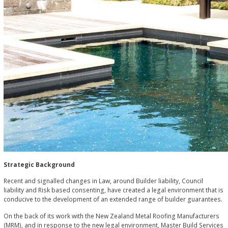
Strategic Background
Recent and signalled changes in Law, around Builder liability, Council
liability and Risk based consenting, have created a legal environment that is
conducive to the development of an extended range of builder guarantees.
On the back of its work with the New Zealand Metal Roofing Manufacturers
(MRM), and in response to the new legal environment, Master Build Services