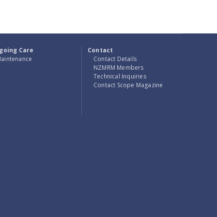
going Care
Contact
aintenance
Contact Details
NZMRM Members
Technical Inquiries
Contact Scope Magazine