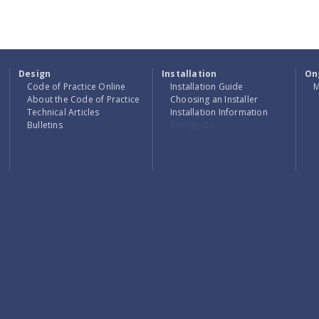
Design
Installation
On
Code of Practice Online
Installation Guide
M
About the Code of Practice
Choosing an Installer
Technical Articles
Installation Information
Bulletins
Roofguide