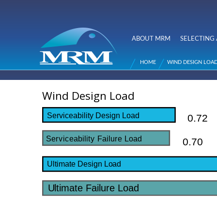
NZ Metal
Roofing
ABOUT MRM
SELECTING 
Main menu
Manufacturers
HOME
WIND DESIGN LOA
You are here
Wind Design Load