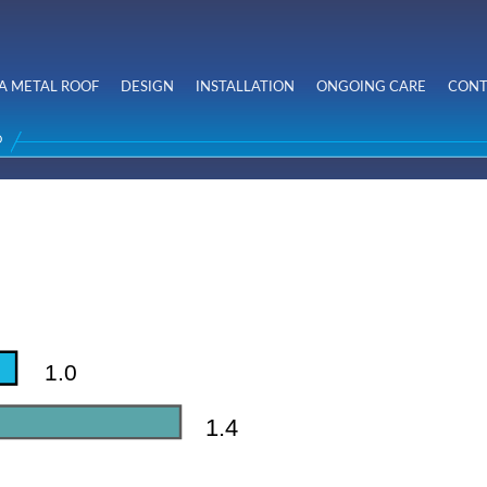
Skip to
main
content
A METAL ROOF
DESIGN
INSTALLATION
ONGOING CARE
CONT
D