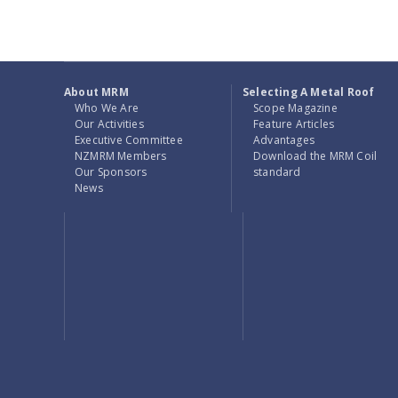
About MRM
Selecting A Metal Roof
Who We Are
Scope Magazine
Our Activities
Feature Articles
Executive Committee
Advantages
NZMRM Members
Download the MRM Coil
Our Sponsors
standard
News