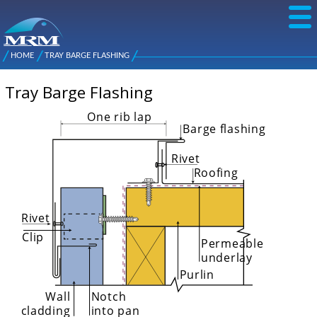
Skip to
main
content
NZ Metal
Roofing
HOME
TRAY BARGE FLASHING
Main
You are here
Manufacturers
menu
Tray Barge Flashing