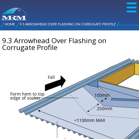
Skip to
main
content
NZ Metal
Roofing
HOME
9.3 ARROWHEAD OVER FLASHING ON CORRUGATE PROFILE
Main
You are here
Manufacturers
menu
9.3 Arrowhead Over Flashing on
Corrugate Profile