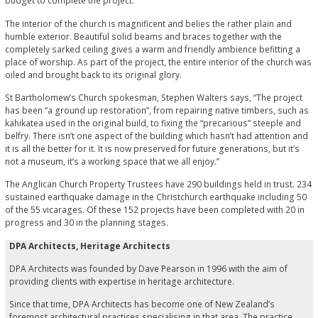
budget to complete the project.”
The interior of the church is magnificent and belies the rather plain and
humble exterior. Beautiful solid beams and braces together with the
completely sarked ceiling gives a warm and friendly ambience befitting a
place of worship. As part of the project, the entire interior of the church was
oiled and brought back to its original glory.
St Bartholomew’s Church spokesman, Stephen Walters says, “The project
has been “a ground up restoration”, from repairing native timbers, such as
kahikatea used in the original build, to fixing the “precarious” steeple and
belfry. There isn’t one aspect of the building which hasn’t had attention and
it is all the better for it. It is now preserved for future generations, but it’s
not a museum, it’s a working space that we all enjoy.”
The Anglican Church Property Trustees have 290 buildings held in trust. 234
sustained earthquake damage in the Christchurch earthquake including 50
of the 55 vicarages. Of these 152 projects have been completed with 20 in
progress and 30 in the planning stages.
DPA Architects, Heritage Architects
DPA Architects was founded by Dave Pearson in 1996 with the aim of
providing clients with expertise in heritage architecture.
Since that time, DPA Architects has become one of New Zealand’s
foremost architectural practices specialising in that area. The practice