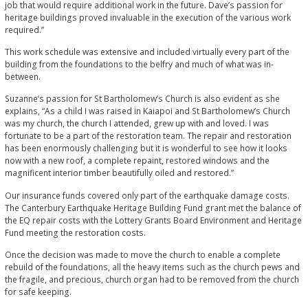
job that would require additional work in the future. Dave’s passion for
heritage buildings proved invaluable in the execution of the various work
required.”
This work schedule was extensive and included virtually every part of the
building from the foundations to the belfry and much of what was in-
between.
Suzanne’s passion for St Bartholomew’s Church is also evident as she
explains, “As a child I was raised in Kaiapoi and St Bartholomew’s Church
was my church, the church I attended, grew up with and loved. I was
fortunate to be a part of the restoration team. The repair and restoration
has been enormously challenging but it is wonderful to see how it looks
now with a new roof, a complete repaint, restored windows and the
magnificent interior timber beautifully oiled and restored.”
Our insurance funds covered only part of the earthquake damage costs.
The Canterbury Earthquake Heritage Building Fund grant met the balance of
the EQ repair costs with the Lottery Grants Board Environment and Heritage
Fund meeting the restoration costs.
Once the decision was made to move the church to enable a complete
rebuild of the foundations, all the heavy items such as the church pews and
the fragile, and precious, church organ had to be removed from the church
for safe keeping.