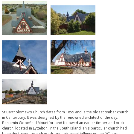
St Bartholomew’s Church dates from 1855 and is the oldest timber church
in Canterbury. It was designed by the renowned architect of the day,
Benjamin Woodfield Mountfort and followed an earlier timber and brick
church, located in Lyttelton, in the South Island. This particular church had
been destroyed by high winds and this event influenced the “A” frame