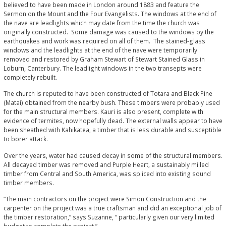
believed to have been made in London around 1883 and feature the
Sermon on the Mount and the Four Evangelists. The windows at the end of
the nave are leadlights which may date from the time the church was
originally constructed. Some damage was caused to the windows by the
earthquakes and work was required on all of them. The stained-glass
windows and the leadlights at the end of the nave were temporarily
removed and restored by Graham Stewart of Stewart Stained Glass in
Loburn, Canterbury. The leadlight windows in the two transepts were
completely rebuilt.
The church is reputed to have been constructed of Totara and Black Pine
(Matai) obtained from the nearby bush. These timbers were probably used
for the main structural members. Kauri is also present, complete with
evidence of termites, now hopefully dead. The external walls appear to have
been sheathed with Kahikatea, a timber that is less durable and susceptible
to borer attack.
Over the years, water had caused decay in some of the structural members.
All decayed timber was removed and Purple Heart, a sustainably milled
timber from Central and South America, was spliced into existing sound
timber members.
“The main contractors on the project were Simon Construction and the
carpenter on the project was a true craftsman and did an exceptional job of
the timber restoration,” says Suzanne, “ particularly given our very limited