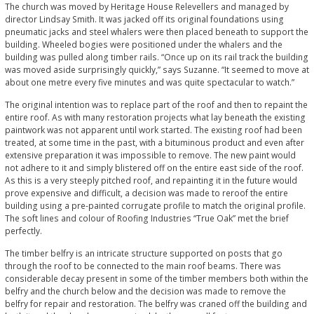
The church was moved by Heritage House Relevellers and managed by
director Lindsay Smith. It was jacked off its original foundations using
pneumatic jacks and steel whalers were then placed beneath to support the
building. Wheeled bogies were positioned under the whalers and the
building was pulled along timber rails. “Once up on its rail track the building
was moved aside surprisingly quickly,” says Suzanne. “It seemed to move at
about one metre every five minutes and was quite spectacular to watch.”
The original intention was to replace part of the roof and then to repaint the
entire roof. As with many restoration projects what lay beneath the existing
paintwork was not apparent until work started. The existing roof had been
treated, at some time in the past, with a bituminous product and even after
extensive preparation it was impossible to remove. The new paint would
not adhere to it and simply blistered off on the entire east side of the roof.
As this is a very steeply pitched roof, and repainting it in the future would
prove expensive and difficult, a decision was made to reroof the entire
building using a pre-painted corrugate profile to match the original profile.
The soft lines and colour of Roofing Industries “True Oak” met the brief
perfectly.
The timber belfry is an intricate structure supported on posts that go
through the roof to be connected to the main roof beams. There was
considerable decay present in some of the timber members both within the
belfry and the church below and the decision was made to remove the
belfry for repair and restoration. The belfry was craned off the building and