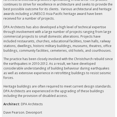
continues to strive for excellence in architecture and seeks to provide the
best possible outcome for its clients. Various architectural and heritage
awards including a UNESCO Asia Pacific heritage award have been
received for a number of projects.
DPA Architects has also developed a high level of technical expertise
through involvement with a large number of projects ranging from large
commercial projects to small domestic alterations. Projects have
included restaurants, churches, educational facilities, town halls, railway
stations, dwellings, historic military buildings, museums, theatres, office
buildings, community facilities, cemeteries, old hotels, and courthouses.
The practice has been closely involved with the Christchurch rebuild since
the earthquakes in 2010-2012. As a result, we have developed
considerable understanding of building behaviour during earthquakes
as well as extensive experience in retrofitting buildings to resist seismic
forces.
Heritage buildings are often required to meet current design standards.
DPA Architects are experienced in the upgrading of these buildings
including the provision of disabled access.
Architect:
DPA Architects
Dave Pearson. Devonport