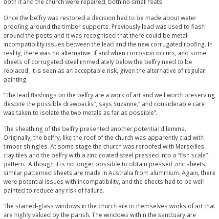
both it and the church were repaired, both no small feats.
Once the belfry was restored a decision had to be made about water
proofing around the timber supports. Previously lead was used to flash
around the posts and it was recognised that there could be metal
incompatibility issues between the lead and the new corrugated roofing. In
reality, there was no alternative. If and when corrosion occurs, and some
sheets of corrugated steel immediately below the belfry need to be
replaced, it is seen as an acceptable risk, given the alternative of regular
painting.
“The lead flashings on the belfry are a work of art and well worth preserving
despite the possible drawbacks”, says Suzanne,” and considerable care
was taken to isolate the two metals as far as possible”.
The sheathing of the belfry presented another potential dilemma.
Originally, the belfry, like the roof of the church was apparently clad with
timber shingles. At some stage the church was reroofed with Marseilles
clay tiles and the belfry with a zinc coated steel pressed into a “fish scale”
pattern. Although it is no longer possible to obtain pressed zinc sheets,
similar patterned sheets are made in Australia from aluminium. Again, there
were potential issues with incompatibility, and the sheets had to be well
painted to reduce any risk of failure.
The stained-glass windows in the church are in themselves works of art that
are highly valued by the parish. The windows within the sanctuary are