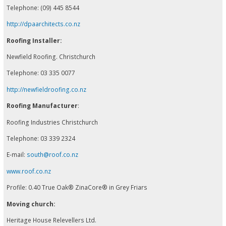
Telephone: (09) 445 8544
http://dpaarchitects.co.nz
Roofing Installer:
Newfield Roofing. Christchurch
Telephone: 03 335 0077
http://newfieldroofing.co.nz
Roofing Manufacturer
:
Roofing Industries Christchurch
Telephone: 03 339 2324
E-mail:
south@roof.co.nz
www.roof.co.nz
Profile: 0.40 True Oak® ZinaCore® in Grey Friars
Moving church:
Heritage House Relevellers Ltd.