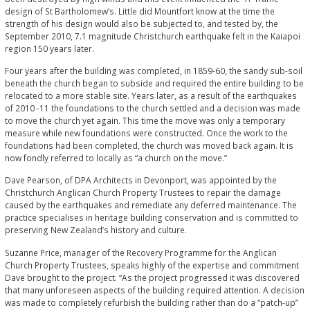
design of St Bartholomew’s. Little did Mountfort know at the time the
strength of his design would also be subjected to, and tested by, the
September 2010, 7.1 magnitude Christchurch earthquake felt in the Kaiapoi
region 150 years later.
Four years after the building was completed, in 1859-60, the sandy sub-soil
beneath the church began to subside and required the entire building to be
relocated to a more stable site. Years later, as a result of the earthquakes
of 2010 -11 the foundations to the church settled and a decision was made
to move the church yet again. This time the move was only a temporary
measure while new foundations were constructed. Once the work to the
foundations had been completed, the church was moved back again. It is
now fondly referred to locally as “a church on the move.”
Dave Pearson, of DPA Architects in Devonport, was appointed by the
Christchurch Anglican Church Property Trustees to repair the damage
caused by the earthquakes and remediate any deferred maintenance. The
practice specialises in heritage building conservation and is committed to
preserving New Zealand’s history and culture.
Suzanne Price, manager of the Recovery Programme for the Anglican
Church Property Trustees, speaks highly of the expertise and commitment
Dave brought to the project. “As the project progressed it was discovered
that many unforeseen aspects of the building required attention. A decision
was made to completely refurbish the building rather than do a “patch-up”