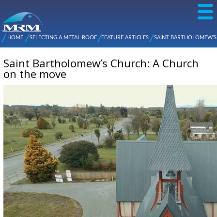
Skip to
main
content
NZ Metal
Roofing
HOME
SELECTING A METAL ROOF
FEATURE ARTICLES
SAINT BARTHOLOMEW’S
Main
You are here
Manufacturers
CHURCH: A CHURCH ON THE MOVE
menu
Saint Bartholomew’s Church: A Church
on the move