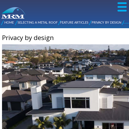
Skip to
main
content
NZ Metal
Roofing
HOME
SELECTING A METAL ROOF
FEATURE ARTICLES
PRIVACY BY DESIGN
Main
You are here
Manufacturers
menu
Privacy by design