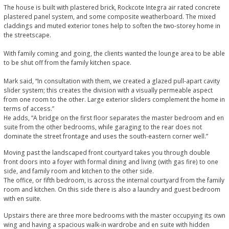
The house is built with plastered brick, Rockcote Integra air rated concrete
plastered panel system, and some composite weatherboard. The mixed
claddings and muted exterior tones help to soften the two-storey home in
the streetscape.
With family coming and going, the clients wanted the lounge area to be able
to be shut off from the family kitchen space.
Mark said, “In consultation with them, we created a glazed pull-apart cavity
slider system; this creates the division with a visually permeable aspect
from one room to the other. Large exterior sliders complement the home in
terms of access.”
He adds, “A bridge on the first floor separates the master bedroom and en
suite from the other bedrooms, while garaging to the rear does not
dominate the street frontage and uses the south-eastern corner well.”
Moving past the landscaped front courtyard takes you through double
front doors into a foyer with formal dining and living (with gas fire) to one
side, and family room and kitchen to the other side.
The office, or fifth bedroom, is across the internal courtyard from the family
room and kitchen. On this side there is also a laundry and guest bedroom
with en suite.
Upstairs there are three more bedrooms with the master occupying its own
wing and having a spacious walk-in wardrobe and en suite with hidden