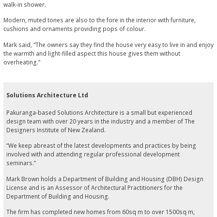
walk-in shower.
Modern, muted tones are also to the fore in the interior with furniture,
cushions and ornaments providing pops of colour.
Mark said, “The owners say they find the house very easy to live in and enjoy
the warmth and light-filled aspect this house gives them without
overheating.”
Solutions Architecture Ltd
Pakuranga-based Solutions Architecture is a small but experienced
design team with over 20 years in the industry and a member of The
Designers Institute of New Zealand.
“We keep abreast of the latest developments and practices by being
involved with and attending regular professional development
seminars.”
Mark Brown holds a Department of Building and Housing (DBH) Design
License and is an Assessor of Architectural Practitioners for the
Department of Building and Housing.
The firm has completed new homes from 60sq m to over 1500sq m,