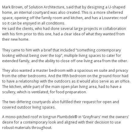
Mark Brown, of Solution Architecture, said that by designing a U-shaped
home, an internal courtyard was also created. This is a more sheltered
space, opening off the family room and kitchen, and has a Louvretec roof
so it can be enjoyed in all conditions.
He said the clients, who had done several large projects in collaboration
with his firm prior to this one, had a clear idea of what they wanted from
their new home.
They came to him with a brief that included “something contemporary
looking without being over the top”, multiple living spaces to cater for
extended family, and the ability to close off one living area from the other.
They also wanted a master bedroom with a spacious en suite and privacy
from the other bedrooms. And the fifth bedroom on the ground floor had
to have a relationship with the outdoors as it would also serve as an office.
The kitchen, while part of the main open plan living area, had to have a
scullery, which is ventilated, for food preparation.
The two differing courtyards also fulfilled their request for open and
covered outdoor living spaces.
A mono-pitched roof in longrun Plumbdek® in ‘Greyfriars’ met the owners’
desire for a contemporary look and aligned with their decision to use
robust materials throughout.