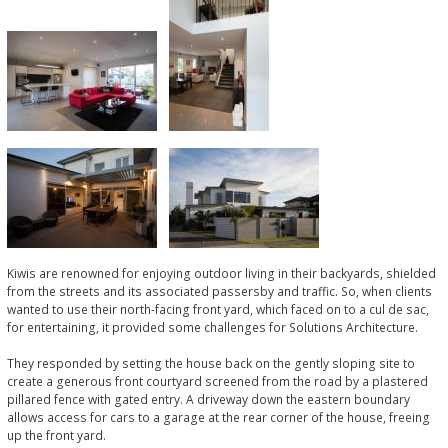
Kiwis are renowned for enjoying outdoor living in their backyards, shielded
from the streets and its associated passersby and traffic. So, when clients
wanted to use their north-facing front yard, which faced on to a cul de sac,
for entertaining, it provided some challenges for Solutions Architecture.
They responded by setting the house back on the gently sloping site to
create a generous front courtyard screened from the road by a plastered
pillared fence with gated entry. A driveway down the eastern boundary
allows access for cars to a garage at the rear corner of the house, freeing
up the front yard.