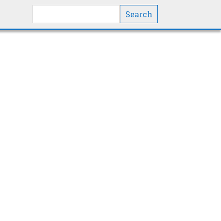
Search this site
Show All