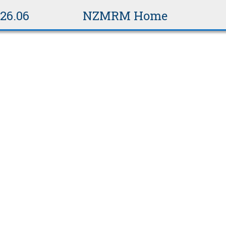
v26.06
NZMRM Home