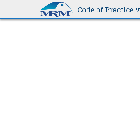
be weathertight.
Code of Practice 
3.11.2.1
Corrugated Steel – 0.40