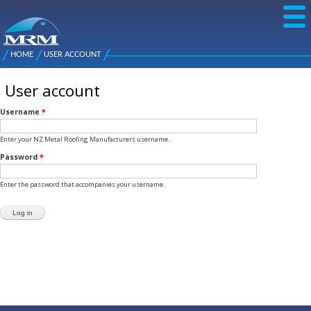
Skip to
main
content
NZ Metal
Roofing
HOME
USER ACCOUNT
Main
You are here
Manufacturers
menu
User account
Username
*
Enter your NZ Metal Roofing Manufacturers username.
Password
*
Enter the password that accompanies your username.